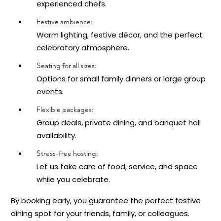
experienced chefs.
Festive ambience:
Warm lighting, festive décor, and the perfect
celebratory atmosphere.
Seating for all sizes:
Options for small family dinners or large group
events.
Flexible packages:
Group deals, private dining, and banquet hall
availability.
Stress-free hosting:
Let us take care of food, service, and space
while you celebrate.
By booking early, you guarantee the perfect festive
dining spot for your friends, family, or colleagues.