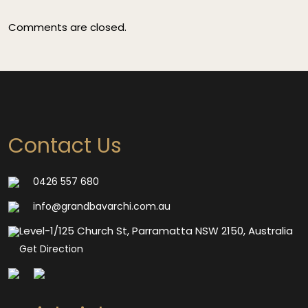
Comments are closed.
Contact Us
0426 557 680
info@grandbavarchi.com.au
Level-1/125 Church St, Parramatta NSW 2150, Australia
Get Direction