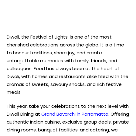
Diwali, the Festival of Lights, is one of the most
cherished celebrations across the globe. It is a time
to honour traditions, share joy, and create
unforgettable memories with family, friends, and
colleagues. Food has always been at the heart of
Diwali, with homes and restaurants alike filled with the
aromas of sweets, savoury snacks, and rich festive
meals.
This year, take your celebrations to the next level with
Diwali Dining at
Grand Bavarchi in Parramatta
. Offering
authentic Indian cuisine, exclusive group deals, private
dining rooms, banquet facilities, and catering, we