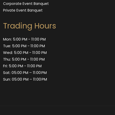
Corporate Event Banquet
Private Event Banquet
Trading Hours
Mon: 5:00 PM - 11:00 PM
Tue: 5:00 PM - 11:00 PM
Wed: 5:00 PM - 11:00 PM
Thu: 5:00 PM - 11:00 PM
Fri: 5:00 PM - 11:00 PM
Sat: 05:00 PM – 11:00 PM
Sun: 05:00 PM – 11:00 PM