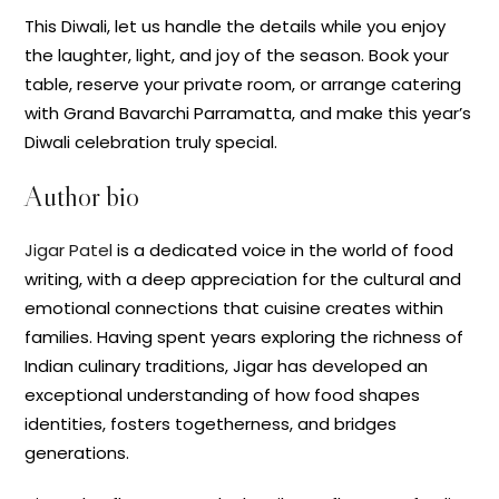
This Diwali, let us handle the details while you enjoy
the laughter, light, and joy of the season. Book your
table, reserve your private room, or arrange catering
with Grand Bavarchi Parramatta, and make this year’s
Diwali celebration truly special.
Author bio
Jigar Patel
is a dedicated voice in the world of food
writing, with a deep appreciation for the cultural and
emotional connections that cuisine creates within
families. Having spent years exploring the richness of
Indian culinary traditions, Jigar has developed an
exceptional understanding of how food shapes
identities, fosters togetherness, and bridges
generations.