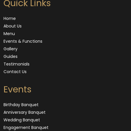
Quick Links
Home
About Us
Menu
Events & Functions
Gallery
Guides
Testimonials
Contact Us
Events
Birthday Banquet
Anniversary Banquet
Wedding Banquet
Engagement Banquet