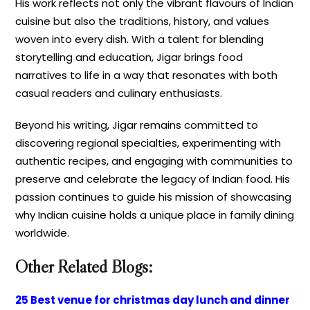
His work reflects not only the vibrant flavours of Indian
cuisine but also the traditions, history, and values
woven into every dish. With a talent for blending
storytelling and education, Jigar brings food
narratives to life in a way that resonates with both
casual readers and culinary enthusiasts.
Beyond his writing, Jigar remains committed to
discovering regional specialties, experimenting with
authentic recipes, and engaging with communities to
preserve and celebrate the legacy of Indian food. His
passion continues to guide his mission of showcasing
why Indian cuisine holds a unique place in family dining
worldwide.
Other Related Blogs:
25 Best venue for christmas day lunch and dinner