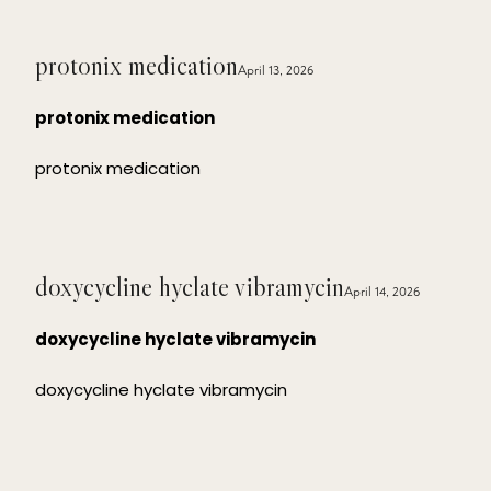
protonix medication
April 13, 2026
protonix medication
protonix medication
doxycycline hyclate vibramycin
April 14, 2026
doxycycline hyclate vibramycin
doxycycline hyclate vibramycin