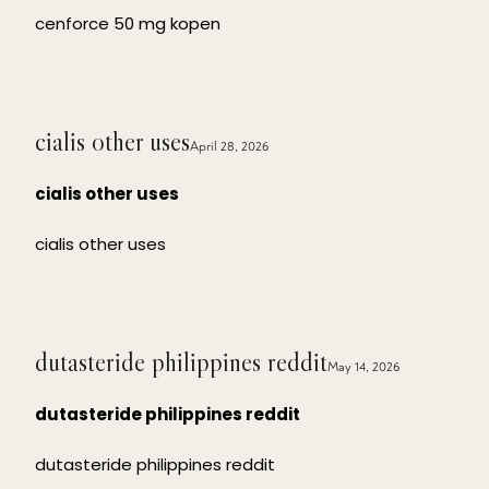
cenforce 50 mg kopen
cialis other uses
April 28, 2026
cialis other uses
cialis other uses
dutasteride philippines reddit
May 14, 2026
dutasteride philippines reddit
dutasteride philippines reddit