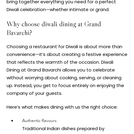
bring together everything you need for a perfect
Diwali celebration—whether intimate or grand.
Why choose diwali dining at Grand
Bavarchi?
Choosing a restaurant for Diwali is about more than
convenience—it’s about creating a festive experience
that reflects the warmth of the occasion. Diwali
Dining at Grand Bavarchi allows you to celebrate
without worrying about cooking, serving, or cleaning
up. Instead, you get to focus entirely on enjoying the
company of your guests.
Here’s what makes dining with us the right choice:
Authentic flavours:
Traditional Indian dishes prepared by