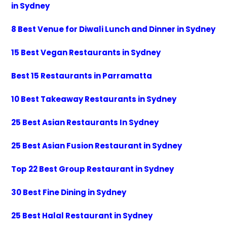
in Sydney
8 Best Venue for Diwali Lunch and Dinner in Sydney
15 Best Vegan Restaurants in Sydney
Best 15 Restaurants in Parramatta
10 Best Takeaway Restaurants in Sydney
25 Best Asian Restaurants In Sydney
25 Best Asian Fusion Restaurant in Sydney
Top 22 Best Group Restaurant in Sydney
30 Best Fine Dining in Sydney
25 Best Halal Restaurant in Sydney