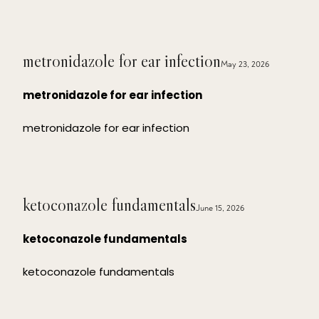
metronidazole for ear infection
May 23, 2026
metronidazole for ear infection
metronidazole for ear infection
ketoconazole fundamentals
June 15, 2026
ketoconazole fundamentals
ketoconazole fundamentals