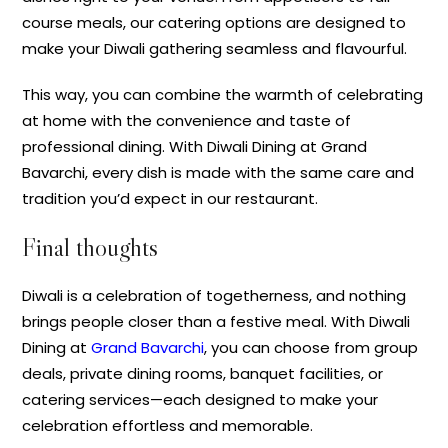
course meals, our catering options are designed to
make your Diwali gathering seamless and flavourful.
This way, you can combine the warmth of celebrating
at home with the convenience and taste of
professional dining. With Diwali Dining at Grand
Bavarchi, every dish is made with the same care and
tradition you’d expect in our restaurant.
Final thoughts
Diwali is a celebration of togetherness, and nothing
brings people closer than a festive meal. With Diwali
Dining at
Grand Bavarchi
, you can choose from group
deals, private dining rooms, banquet facilities, or
catering services—each designed to make your
celebration effortless and memorable.