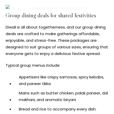
Group dining deals for shared festivities
Diwali is all about togetherness, and our group dining
deals are crafted to make gatherings affordable,
enjoyable, and stress-free. These packages are
designed to suit groups of various sizes, ensuring that
everyone gets to enjoy a delicious festive spread.
Typical group menus include:
Appetisers like crispy samosas, spicy kebabs,
and paneer tikka.
Mains such as butter chicken, palak paneer, dal
makhani, and aromatic biryani.
Bread and rice to accompany every dish.