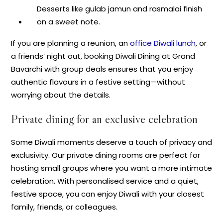
Desserts like gulab jamun and rasmalai finish
on a sweet note.
If you are planning a reunion, an
office Diwali lunch
, or
a friends’ night out, booking Diwali Dining at Grand
Bavarchi with group deals ensures that you enjoy
authentic flavours in a festive setting—without
worrying about the details.
Private dining for an exclusive celebration
Some Diwali moments deserve a touch of privacy and
exclusivity. Our private dining rooms are perfect for
hosting small groups where you want a more intimate
celebration. With personalised service and a quiet,
festive space, you can enjoy Diwali with your closest
family, friends, or colleagues.