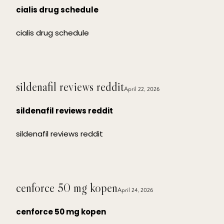
cialis drug schedule
cialis drug schedule
sildenafil reviews reddit
April 22, 2026
sildenafil reviews reddit
sildenafil reviews reddit
cenforce 50 mg kopen
April 24, 2026
cenforce 50 mg kopen