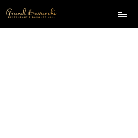
Diwali dining at Grand
Bavarchi: group deals,
private dining & festive
feasts
September 19, 2025