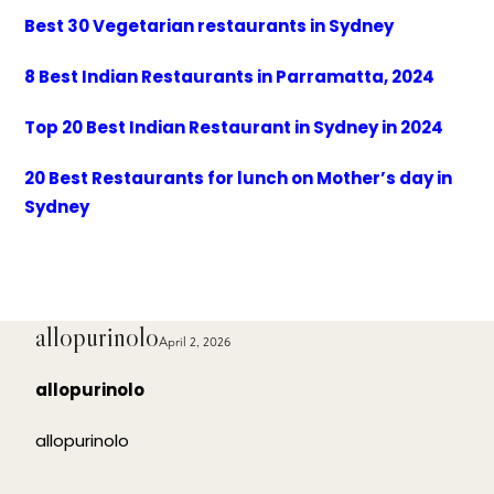
Best 30 Vegetarian restaurants in Sydney
8 Best Indian Restaurants in Parramatta, 2024
Top 20 Best Indian Restaurant in Sydney in 2024
20 Best Restaurants for lunch on Mother’s day in
Sydney
allopurinolo
April 2, 2026
allopurinolo
allopurinolo