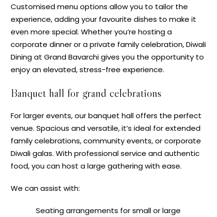
Customised menu options allow you to tailor the
experience, adding your favourite dishes to make it
even more special. Whether you’re hosting a
corporate dinner or a private family celebration, Diwali
Dining at Grand Bavarchi gives you the opportunity to
enjoy an elevated, stress-free experience.
Banquet hall for grand celebrations
For larger events, our banquet hall offers the perfect
venue. Spacious and versatile, it’s ideal for extended
family celebrations, community events, or corporate
Diwali galas. With professional service and authentic
food, you can host a large gathering with ease.
We can assist with:
Seating arrangements for small or large