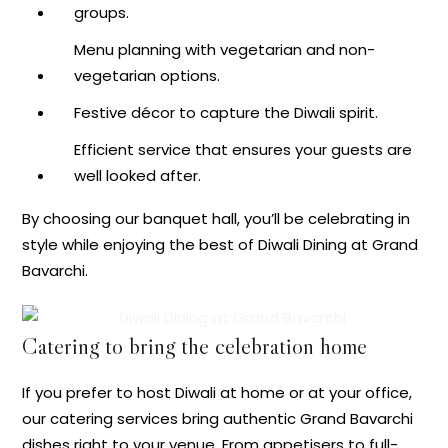
groups.
Menu planning with vegetarian and non-
vegetarian options.
Festive décor to capture the Diwali spirit.
Efficient service that ensures your guests are
well looked after.
By choosing our banquet hall, you’ll be celebrating in
style while enjoying the best of Diwali Dining at Grand
Bavarchi.
Catering to bring the celebration home
If you prefer to host Diwali at home or at your office,
our catering services bring authentic Grand Bavarchi
dishes right to your venue. From appetisers to full-