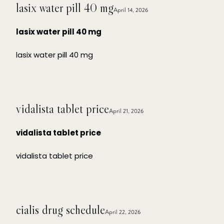
lasix water pill 40 mg
April 14, 2026
lasix water pill 40 mg
lasix water pill 40 mg
vidalista tablet price
April 21, 2026
vidalista tablet price
vidalista tablet price
cialis drug schedule
April 22, 2026