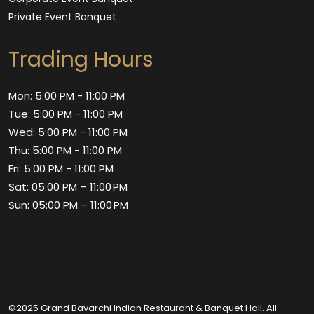
Private Event Banquet
Trading Hours
Mon: 5:00 PM - 11:00 PM
Tue: 5:00 PM - 11:00 PM
Wed: 5:00 PM - 11:00 PM
Thu: 5:00 PM - 11:00 PM
Fri: 5:00 PM - 11:00 PM
Sat: 05:00 PM – 11:00 PM
Sun: 05:00 PM – 11:00 PM
©2025 Grand Bavarchi Indian Restaurant & Banquet Hall. All