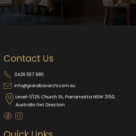
Contact Us
0426 557 680
info@grandbavarchi.com.au
Level-1/125 Church St, Parramatta NSW 2150,
Australia
Get Direction
Quick Links