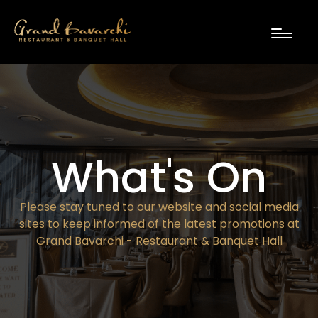
What's On
Please stay tuned to our website and social media
sites to keep informed of the latest promotions at
Grand Bavarchi - Restaurant & Banquet Hall