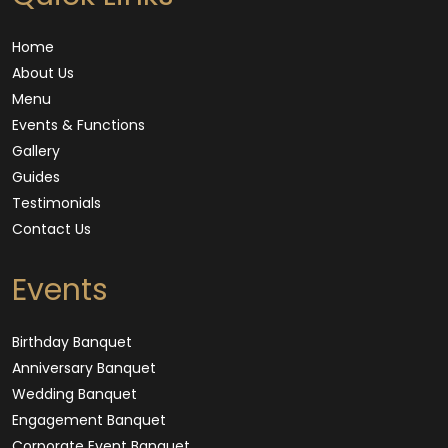
Home
About Us
Menu
Events & Functions
Gallery
Guides
Testimonials
Contact Us
Events
Birthday Banquet
Anniversary Banquet
Wedding Banquet
Engagement Banquet
Corporate Event Banquet