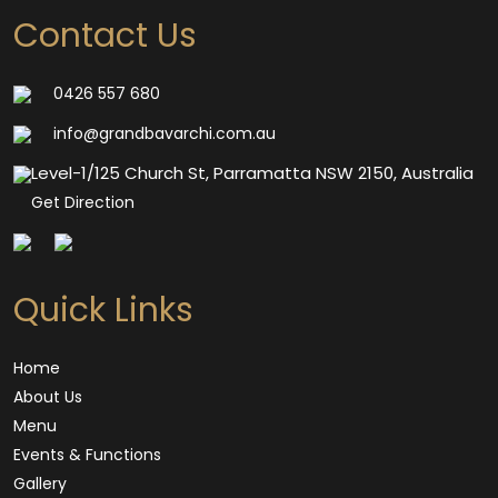
Contact Us
0426 557 680
info@grandbavarchi.com.au
Level-1/125 Church St, Parramatta NSW 2150, Australia
Get Direction
Quick Links
Home
About Us
Menu
Events & Functions
Gallery