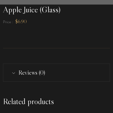
Apple Juice (Glass)
$
6.90
Price :
Reviews (0)
Related products