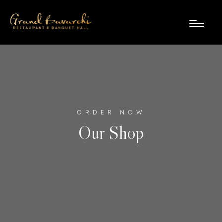
ORDER NOW
Our Shop