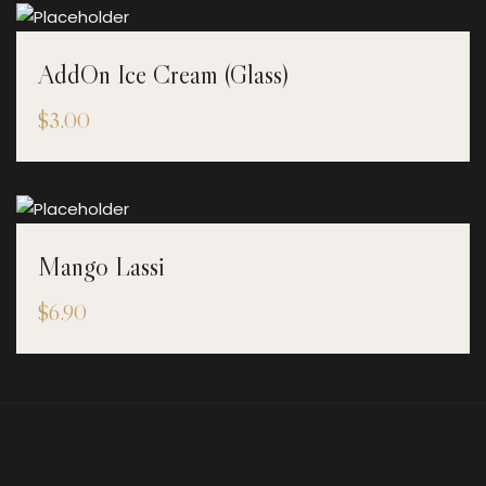
AddOn Ice Cream (Glass)
$
3.00
Mango Lassi
$
6.90