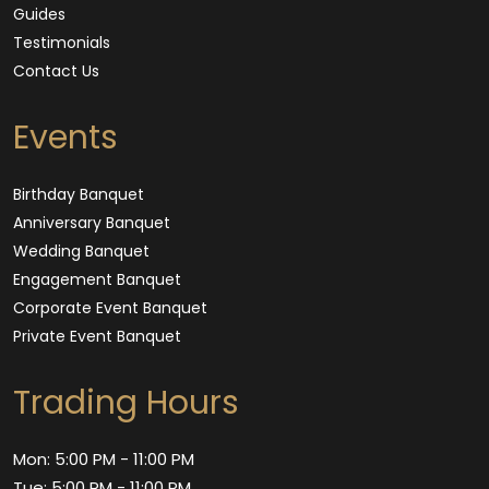
Guides
Testimonials
Contact Us
Events
Birthday Banquet
Anniversary Banquet
Wedding Banquet
Engagement Banquet
Corporate Event Banquet
Private Event Banquet
Trading Hours
Mon: 5:00 PM - 11:00 PM
Tue: 5:00 PM - 11:00 PM