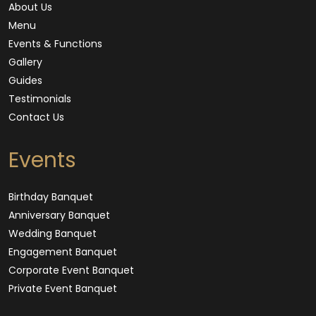
About Us
Menu
Events & Functions
Gallery
Guides
Testimonials
Contact Us
Events
Birthday Banquet
Anniversary Banquet
Wedding Banquet
Engagement Banquet
Corporate Event Banquet
Private Event Banquet