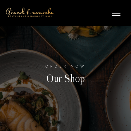
ORDER NOW
Our Shop