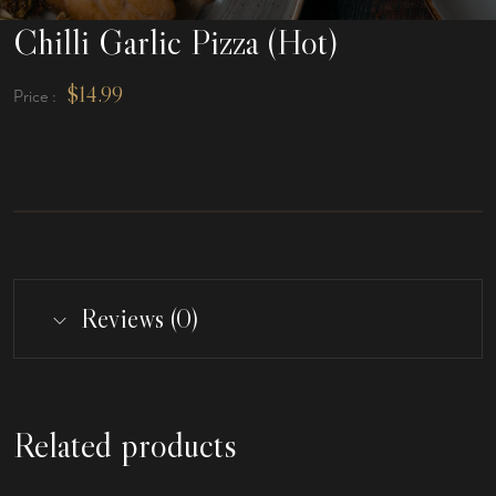
Chilli Garlic Pizza (Hot)
$
14.99
Price :
Reviews (0)
Related products