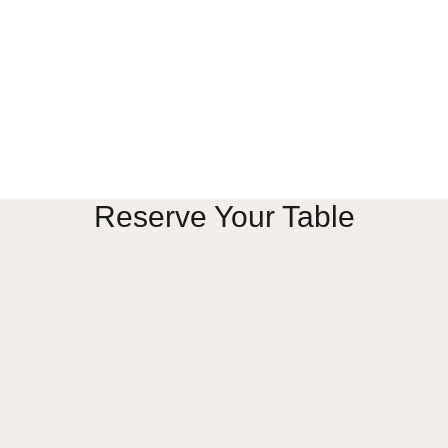
Us
Anniversary Banquet
Wedding Banquet
& Functions
Engagement Banquet
Corporate Event Banquet
Private Event Banquet
nials
 Us
Hall. All Rights Reserved.
Reserve Your Table