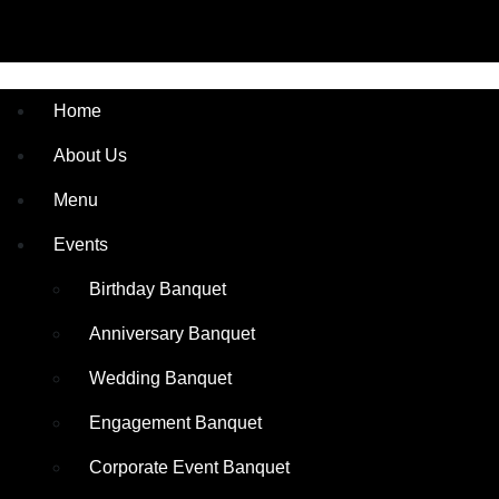
Home
About Us
Menu
Events
Birthday Banquet
Anniversary Banquet
Wedding Banquet
Engagement Banquet
Corporate Event Banquet