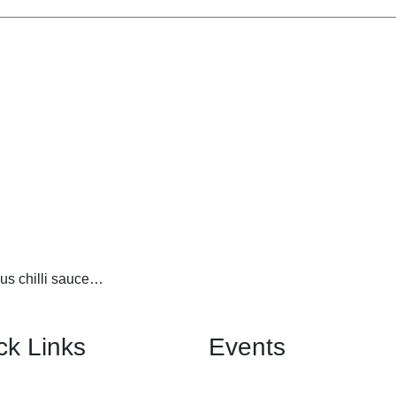
us chilli sauce…
ck Links
Events
Birthday Banquet