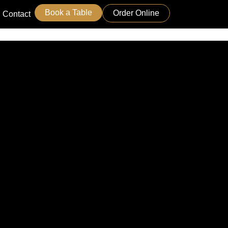
Book a Table
Order Online
Contact