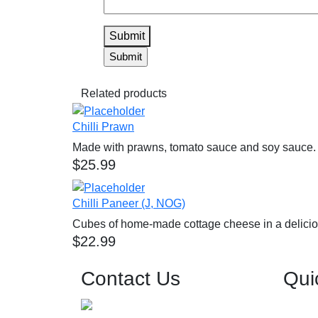
Submit
Related products
Chilli Prawn
Made with prawns, tomato sauce and soy sauce.
$
25.99
Chilli Paneer (J, NOG)
Cubes of home-made cottage cheese in a delicio
$
22.99
Contact Us
Qui
0426 557 680
Home