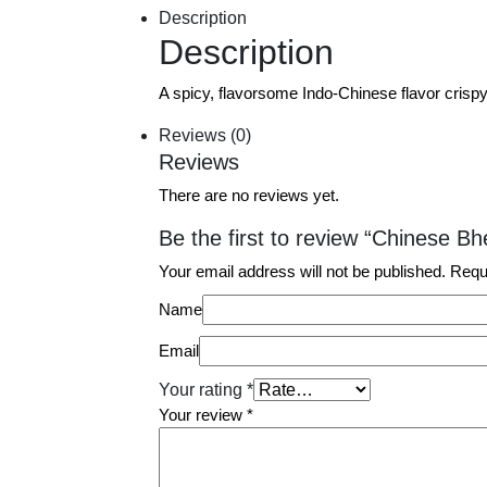
Description
Description
A spicy, flavorsome Indo-Chinese flavor crisp
Reviews (0)
Reviews
There are no reviews yet.
Be the first to review “Chinese Bh
Your email address will not be published.
Requ
Name
Email
Your rating
*
Your review
*