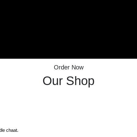
Order Now
Our Shop
dle chaat.