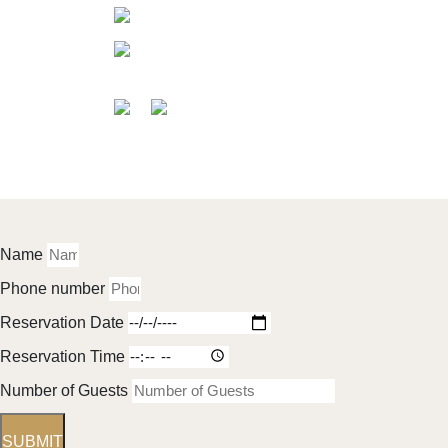
About 
info@grandbavarchi.com.au
Menu
Level-1/125 Church St, Parramatta
Events 
NSW 2150, Australia
Get Direction
Gallery
Guides
Testimo
Contact
©2025 Grand Bavarchi Indian Restaurant & Banquet 
Name
Phone number
Reservation Date
Reservation Time
Number of Guests
SUBMIT