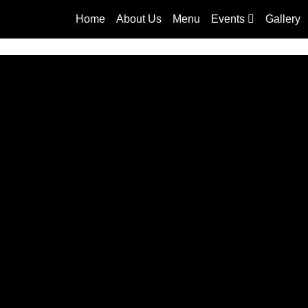
Home
About Us
Menu
Events
Gallery