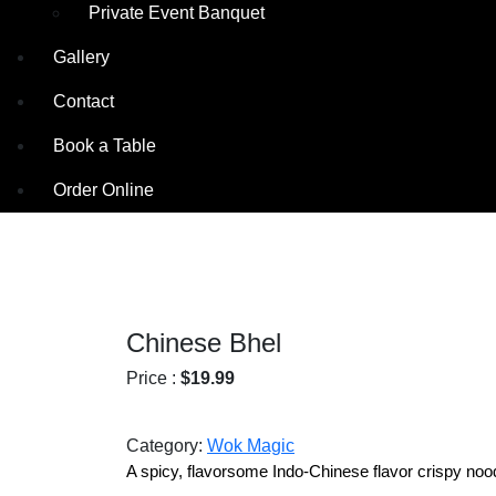
Private Event Banquet
Gallery
Contact
Book a Table
Order Online
Chinese Bhel
Price :
$
19.99
Category:
Wok Magic
A spicy, flavorsome Indo-Chinese flavor crispy noo