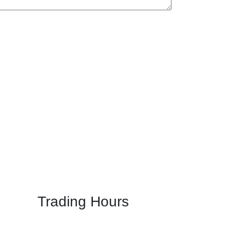
Trading Hours
Mon: 5:00 PM - 11:00 PM