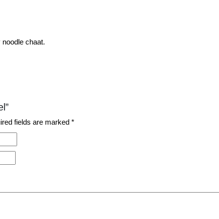
y noodle chaat.
el”
ired fields are marked
*