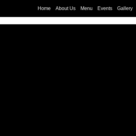
Home
About Us
Menu
Events
Gallery