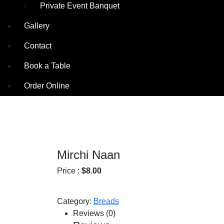
Private Event Banquet
Gallery
Contact
Book a Table
Order Online
Mirchi Naan
Price :
$
8.00
Category:
Breads
Reviews (0)