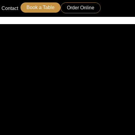
Book a Table
Order Online
Contact