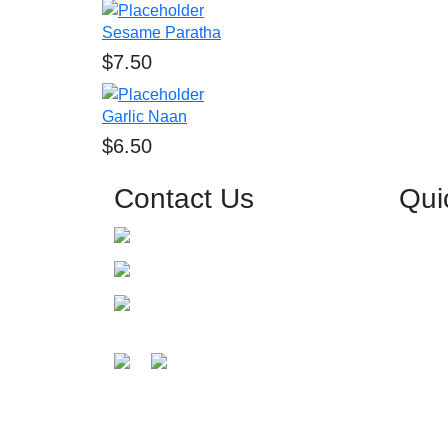
Sesame Paratha
$
7.50
Garlic Naan
$
6.50
Contact Us
Qui
0426 557 680
Home
About 
info@grandbavarchi.com.au
Menu
Level-1/125 Church St, Parramatta
Events 
NSW 2150, Australia
Get Direction
Gallery
Guides
Testimo
Contact
©2025 Grand Bavarchi Indian Restaurant & Banquet 