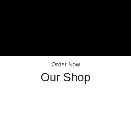
Order Now
Our Shop