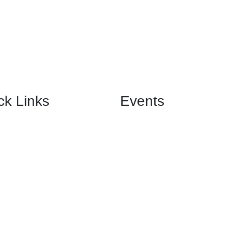
ck Links
Events
Birthday Banquet
Us
Anniversary Banquet
Wedding Banquet
& Functions
Engagement Banquet
Corporate Event Banquet
Private Event Banquet
nials
 Us
Hall. All Rights Reserved.