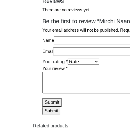
Reviews
There are no reviews yet.
Be the first to review “Mirchi Naan
Your email address will not be published.
Requ
Name
Email
Your rating
*
Your review
*
Submit
Related products