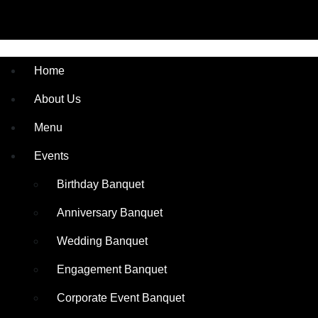
Home
About Us
Menu
Events
Birthday Banquet
Anniversary Banquet
Wedding Banquet
Engagement Banquet
Corporate Event Banquet