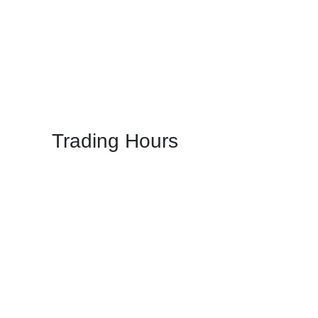
Trading Hours
Mon: 5:00 PM - 11:00 PM
Tue: 5:00 PM - 11:00 PM
Wed: 5:00 PM - 11:00 PM
Thu: 5:00 PM - 11:00 PM
Fri: 5:00 PM - 11:00 PM
Sat: 05:00 PM – 11:00 PM
Sun: 05:00 PM – 11:00 PM