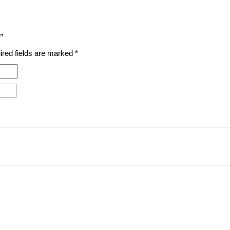
”
ired fields are marked
*