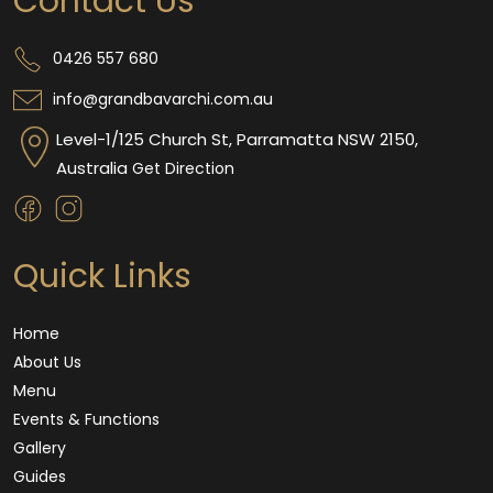
Contact Us
0426 557 680
info@grandbavarchi.com.au
Level-1/125 Church St, Parramatta NSW 2150,
Australia
Get Direction
Quick Links
Home
About Us
Menu
Events & Functions
Gallery
Guides