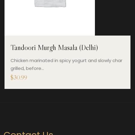
Tandoori Murgh Masala (Delhi)
Chicken marinated in spicy yogurt and slowly char
grilled, before…
$
30.99