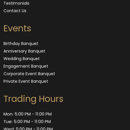
Testimonials
Contact Us
Events
Birthday Banquet
Anniversary Banquet
Wedding Banquet
Engagement Banquet
Corporate Event Banquet
Private Event Banquet
Trading Hours
Mon: 5:00 PM - 11:00 PM
Tue: 5:00 PM - 11:00 PM
Wed: 5:00 PM - 11:00 PM