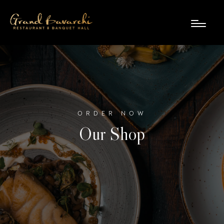
ORDER NOW
Our Shop