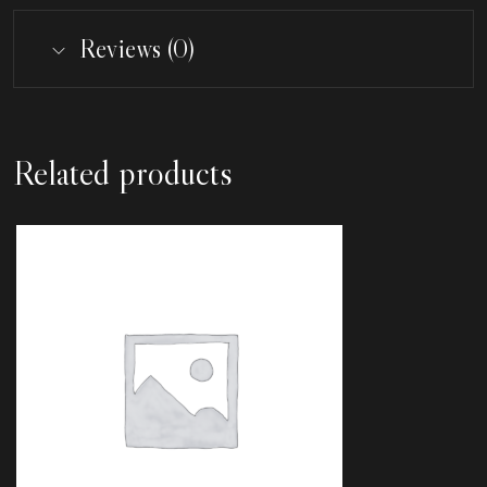
Reviews (0)
Related products