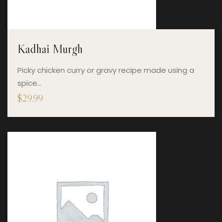
Kadhai Murgh
Picky chicken curry or gravy recipe made using a
spice…
$
29.99