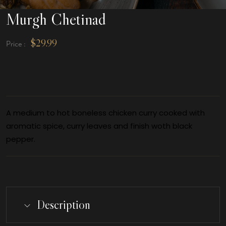
Murgh Chetinad
$
29.99
Price :
A medium to hot boneless chicken curry cooked with
aromatic spice, curry leaves and finish woth black
pepper.
Description