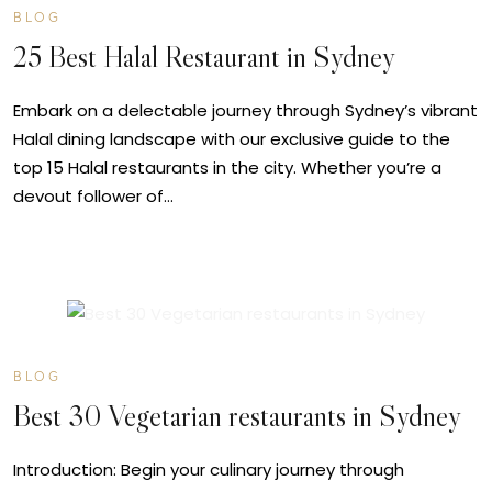
BLOG
25 Best Halal Restaurant in Sydney
Embark on a delectable journey through Sydney’s vibrant
Halal dining landscape with our exclusive guide to the
top 15 Halal restaurants in the city. Whether you’re a
devout follower of…
MAY
24
BLOG
Best 30 Vegetarian restaurants in Sydney
Introduction: Begin your culinary journey through