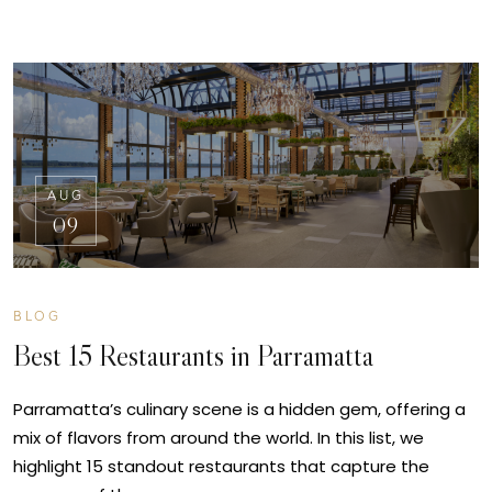
AUG
09
BLOG
Best 15 Restaurants in Parramatta
Parramatta’s culinary scene is a hidden gem, offering a
mix of flavors from around the world. In this list, we
highlight 15 standout restaurants that capture the