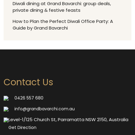
Diwali dining at Grand Bavarchi: group deals,
private dining & festive feasts
How to Plan the Perfect Diwali Office Party: A
Guide by Grand Bavarchi
Contact Us
0426 557 680
info@grandbavarchi.com.au
Level-1/125 Church St, Parramatta NSW 2150, Australia
Get Direction