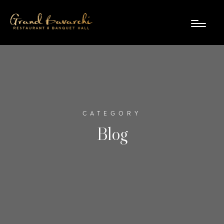
CATEGORY
Blog