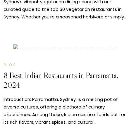
Sydney’s vibrant vegetarian dining scene with our
curated guide to the top 30 vegetarian restaurants in
Sydney. Whether you’re a seasoned herbivore or simply…
MAY
14
BLOG
8 Best Indian Restaurants in Parramatta,
2024
Introduction: Parramatta, Sydney, is a melting pot of
diverse cultures, offering a plethora of culinary
experiences. Among these, Indian cuisine stands out for
its rich flavors, vibrant spices, and cultural…