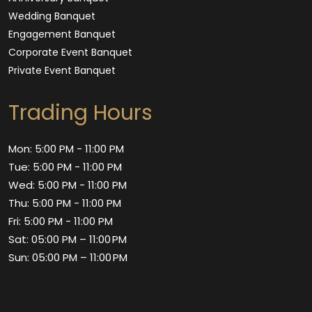
Wedding Banquet
Engagement Banquet
Corporate Event Banquet
Private Event Banquet
Trading Hours
Mon: 5:00 PM - 11:00 PM
Tue: 5:00 PM - 11:00 PM
Wed: 5:00 PM - 11:00 PM
Thu: 5:00 PM - 11:00 PM
Fri: 5:00 PM - 11:00 PM
Sat: 05:00 PM – 11:00 PM
Sun: 05:00 PM – 11:00 PM