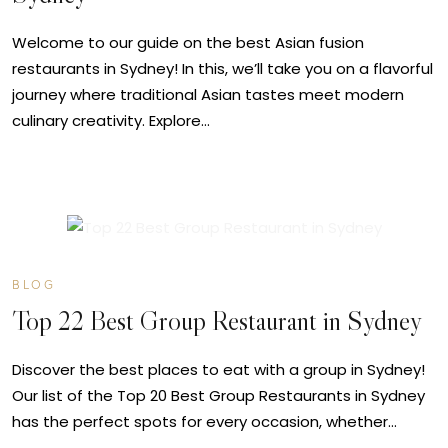
Welcome to our guide on the best Asian fusion
restaurants in Sydney! In this, we’ll take you on a flavorful
journey where traditional Asian tastes meet modern
culinary creativity. Explore…
JUL
06
BLOG
Top 22 Best Group Restaurant in Sydney
Discover the best places to eat with a group in Sydney!
Our list of the Top 20 Best Group Restaurants in Sydney
has the perfect spots for every occasion, whether…