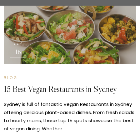
SEP
18
BLOG
15 Best Vegan Restaurants in Sydney
Sydney is full of fantastic Vegan Restaurants in Sydney
offering delicious plant-based dishes. From fresh salads
to hearty mains, these top 15 spots showcase the best
of vegan dining. Whether…