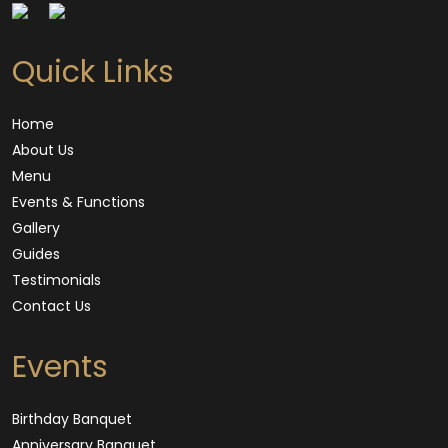
Quick Links
Home
About Us
Menu
Events & Functions
Gallery
Guides
Testimonials
Contact Us
Events
Birthday Banquet
Anniversary Banquet