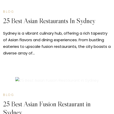
BLOG
25 Best Asian Restaurants In Sydney
Sydney is a vibrant culinary hub, offering a rich tapestry
of Asian flavors and dining experiences. From bustling
eateries to upscale fusion restaurants, the city boasts a
diverse array of…
JUL
08
BLOG
25 Best Asian Fusion Restaurant in
Sydney