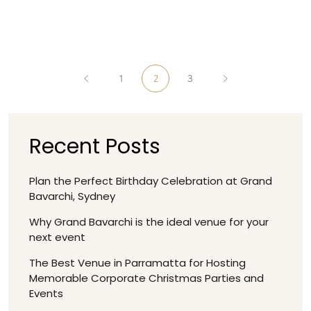
1
2
3
Recent Posts
Plan the Perfect Birthday Celebration at Grand
Bavarchi, Sydney
Why Grand Bavarchi is the ideal venue for your
next event
The Best Venue in Parramatta for Hosting
Memorable Corporate Christmas Parties and
Events