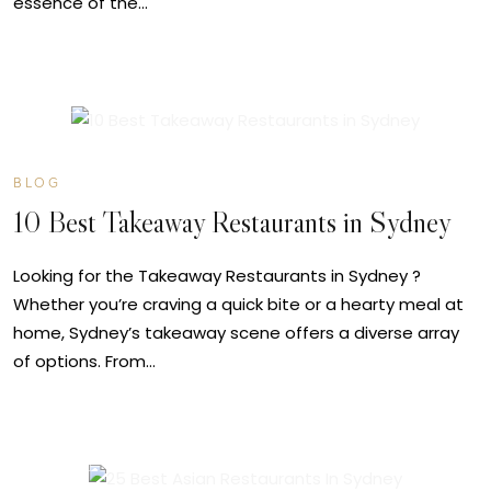
essence of the…
JUL
09
BLOG
10 Best Takeaway Restaurants in Sydney
Looking for the Takeaway Restaurants in Sydney ?
Whether you’re craving a quick bite or a hearty meal at
home, Sydney’s takeaway scene offers a diverse array
of options. From…
JUL
09