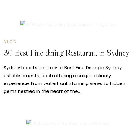
JUN
14
BLOG
30 Best Fine dining Restaurant in Sydney
Sydney boasts an array of Best Fine Dining in Sydney
establishments, each offering a unique culinary
experience. From waterfront stunning views to hidden
gems nestled in the heart of the…
JUN
10