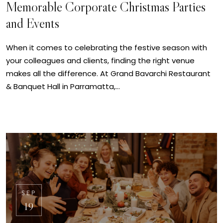
Memorable Corporate Christmas Parties
and Events
When it comes to celebrating the festive season with
your colleagues and clients, finding the right venue
makes all the difference. At Grand Bavarchi Restaurant
& Banquet Hall in Parramatta,…
SEP
19