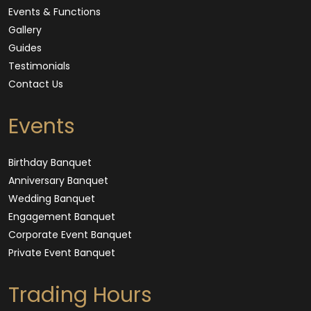
Events & Functions
Gallery
Guides
Testimonials
Contact Us
Events
Birthday Banquet
Anniversary Banquet
Wedding Banquet
Engagement Banquet
Corporate Event Banquet
Private Event Banquet
Trading Hours