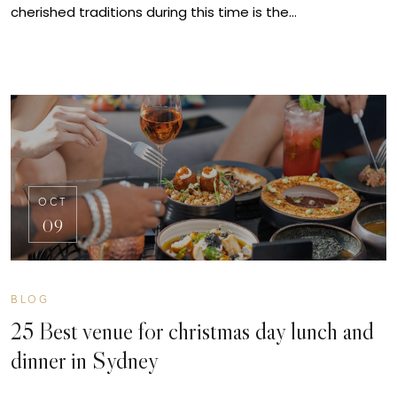
cherished traditions during this time is the…
OCT
09
BLOG
25 Best venue for christmas day lunch and
dinner in Sydney