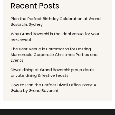
Recent Posts
Plan the Perfect Birthday Celebration at Grand
Bavarchi, Sydney
Why Grand Bavarchi is the ideal venue for your
next event
The Best Venue in Parramatta for Hosting
Memorable Corporate Christmas Parties and
Events
Diwali dining at Grand Bavarchi: group deals,
private dining & festive feasts
How to Plan the Perfect Diwali Office Party: A
Guide by Grand Bavarchi