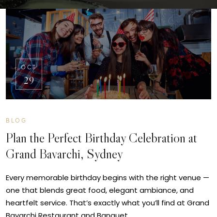
OCT
29
BLOG
Plan the Perfect Birthday Celebration at
Grand Bavarchi, Sydney
Every memorable birthday begins with the right venue —
one that blends great food, elegant ambiance, and
heartfelt service. That’s exactly what you’ll find at Grand
Bavarchi Restaurant and Banquet…