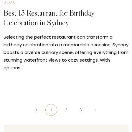
BLOG
Best 15 Restaurant for Birthday
Celebration in Sydney
Selecting the perfect restaurant can transform a
birthday celebration into a memorable occasion. Sydney
boasts a diverse culinary scene, offering everything from
stunning waterfront views to cozy settings. With
options…
1
2
3