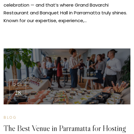
celebration — and that’s where Grand Bavarchi
Restaurant and Banquet Hall in Parramatta truly shines.
Known for our expertise, experience,…
OCT
28
BLOG
The Best Venue in Parramatta for Hosting