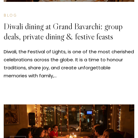
BLOG
Diwali dining at Grand Bavarchi: group
deals, private dining & festive feasts
Diwali, the Festival of Lights, is one of the most cherished
celebrations across the globe. It is a time to honour
traditions, share joy, and create unforgettable
memories with family,…