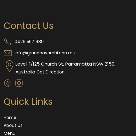
Contact Us
0426 557 680
info@grandbavarchi.com.au
Level-1/125 Church St, Parramatta NSW 2150,
Australia
Get Direction
Quick Links
Home
About Us
Menu