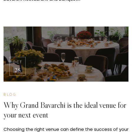
OCT
28
BLOG
Why Grand Bavarchi is the ideal venue for
your next event
Choosing the right venue can define the success of your