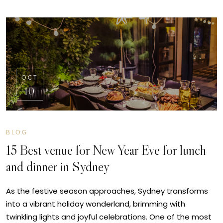
OCT
10
BLOG
15 Best venue for New Year Eve for lunch
and dinner in Sydney
As the festive season approaches, Sydney transforms
into a vibrant holiday wonderland, brimming with
twinkling lights and joyful celebrations. One of the most