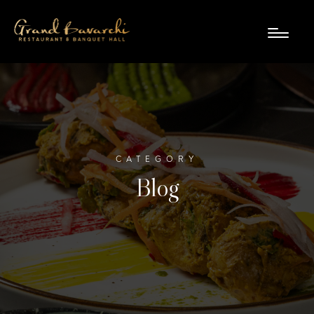
CATEGORY
Blog