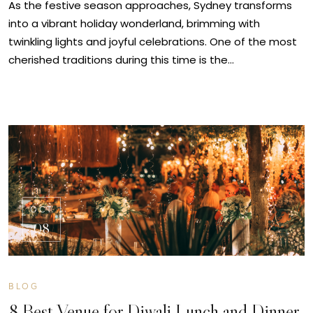
As the festive season approaches, Sydney transforms
into a vibrant holiday wonderland, brimming with
twinkling lights and joyful celebrations. One of the most
cherished traditions during this time is the…
OCT
08
BLOG
8 Best Venue for Diwali Lunch and Dinner