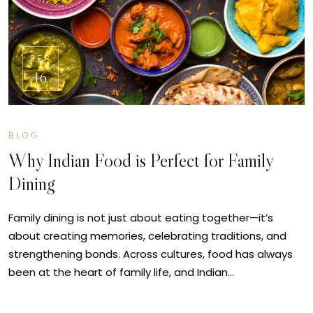
SEP
16
BLOG
Why Indian Food is Perfect for Family
Dining
Family dining is not just about eating together—it’s
about creating memories, celebrating traditions, and
strengthening bonds. Across cultures, food has always
been at the heart of family life, and Indian…