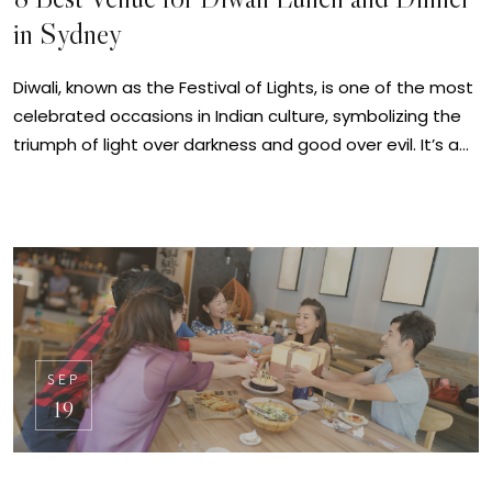
in Sydney
Diwali, known as the Festival of Lights, is one of the most
celebrated occasions in Indian culture, symbolizing the
triumph of light over darkness and good over evil. It’s a…
SEP
19