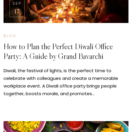
SEP
17
BLOG
How to Plan the Perfect Diwali Office
Party: A Guide by Grand Bavarchi
Diwali, the festival of lights, is the perfect time to
celebrate with colleagues and create a memorable
workplace event. A Diwali office party brings people
together, boosts morale, and promotes…