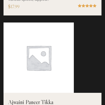
$
17.99
Rated
5.00
out of 5
Ajwaini Paneer Tikka