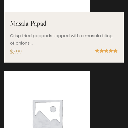
Masala Papad
Crisp fried pappads topped with a masala filling
of onions,…
$
7.99
Rated
5.00
out of 5