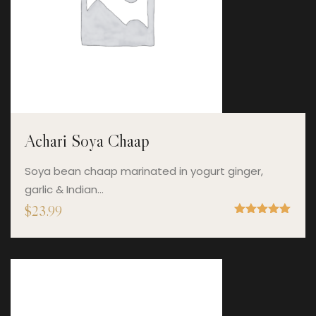
Achari Soya Chaap
Soya bean chaap marinated in yogurt ginger,
garlic & Indian…
$
23.99
Rated
5.00
out of 5