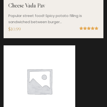
Cheese Vada Pav
Popular street food! Spicy potato filling is
sandwiched between burger…
$
10.99
Rated
5.00
out of 5