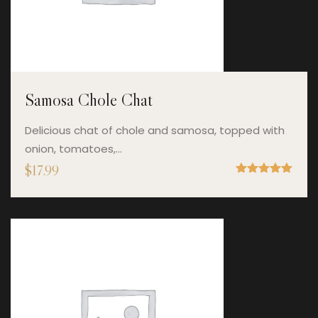
Samosa Chole Chat
Delicious chat of chole and samosa, topped with
onion, tomatoes,…
$
17.99
Rated
5.00
out of 5