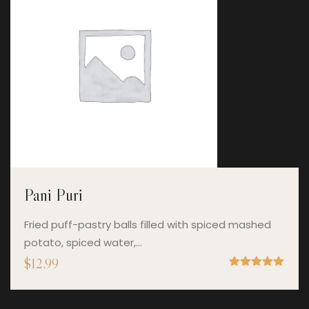
Pani Puri
Fried puff-pastry balls filled with spiced mashed
potato, spiced water,…
$
12.99
Rated
5.00
out of 5