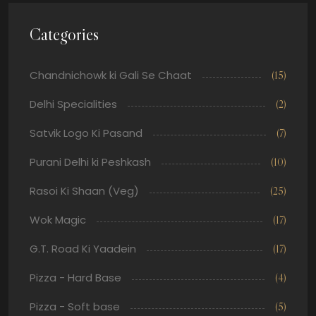
Categories
Chandnichowk ki Gali Se Chaat
(15)
Delhi Specialities
(2)
Satvik Logo Ki Pasand
(7)
Purani Delhi ki Peshkash
(10)
Rasoi Ki Shaan (Veg)
(25)
Wok Magic
(17)
G.T. Road Ki Yaadein
(17)
Pizza - Hard Base
(4)
Pizza - Soft base
(5)