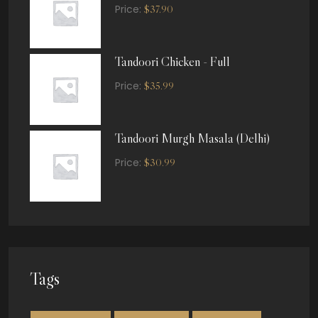
Price:
$
37.90
Tandoori Chicken - Full
Price:
$
35.99
Tandoori Murgh Masala (Delhi)
Price:
$
30.99
Tags