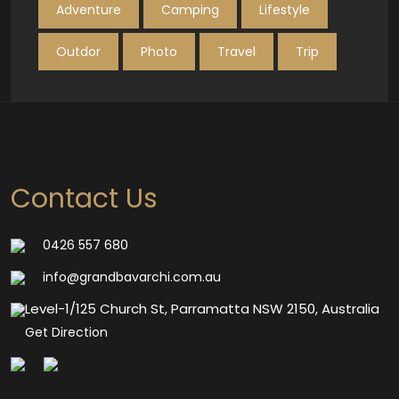
Adventure
Camping
Lifestyle
Outdor
Photo
Travel
Trip
Contact Us
0426 557 680
info@grandbavarchi.com.au
Level-1/125 Church St, Parramatta NSW 2150, Australia
Get Direction