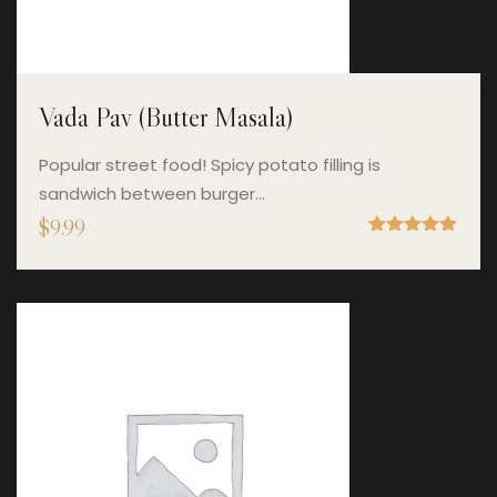
Vada Pav (Butter Masala)
Popular street food! Spicy potato filling is
sandwich between burger…
$
9.99
Rated
5.00
out of 5