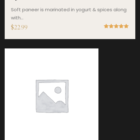
Soft paneer is marinated in yogurt & spices along
with…
$
22.99
Rated
5.00
out of 5