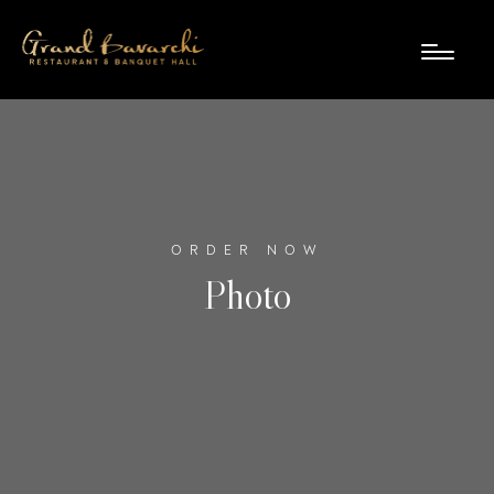
ORDER NOW
Photo