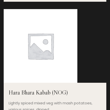
Hara Bhara Kabab (NOG)
Lightly spiced mixed veg with mash potatoes,
various spices, dipped…