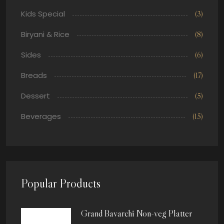
Kids Special
(3)
Biryani & Rice
(8)
Sides
(6)
Breads
(17)
Dessert
(5)
Beverages
(15)
Popular Products
Grand Bavarchi Non-veg Platter