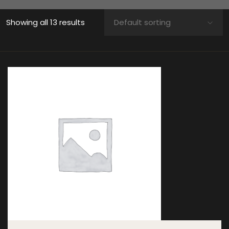
Showing all 13 results