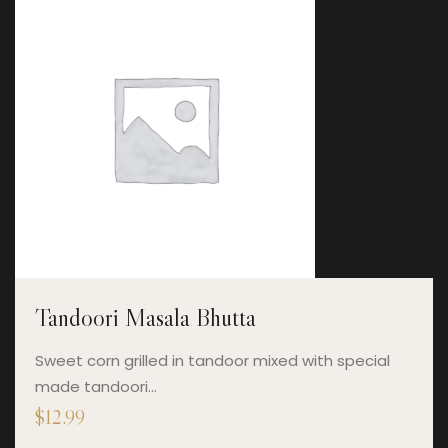
Tandoori Masala Bhutta
Sweet corn grilled in tandoor mixed with special
made tandoori…
$
12.99