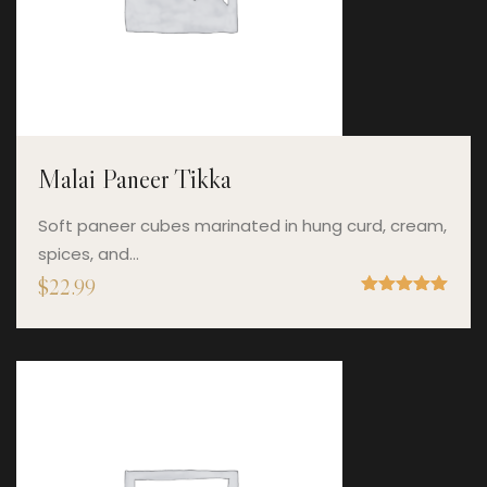
Malai Paneer Tikka
Soft paneer cubes marinated in hung curd, cream,
spices, and…
$
22.99
Rated
5.00
out of 5