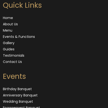
Quick Links
Home
About Us
Menu
Events & Functions
Gallery
Guides
Testimonials
Contact Us
Events
Birthday Banquet
Anniversary Banquet
Wedding Banquet
Engagement Banquet