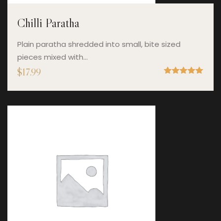
Chilli Paratha
Plain paratha shredded into small, bite sized
pieces mixed with…
$
17.99
Rated
5.00
out of 5