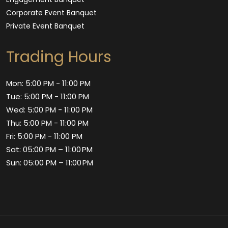
Corporate Event Banquet
Private Event Banquet
Trading Hours
Mon: 5:00 PM - 11:00 PM
Tue: 5:00 PM - 11:00 PM
Wed: 5:00 PM - 11:00 PM
Thu: 5:00 PM - 11:00 PM
Fri: 5:00 PM - 11:00 PM
Sat: 05:00 PM – 11:00 PM
Sun: 05:00 PM – 11:00 PM