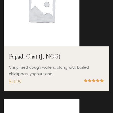
Papadi Chat (J, NOG)
Crisp fried dough wafers, along with boiled
chickpeas, yoghurt and…
$
14.99
Rated
5.00
out of 5