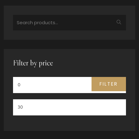
Filter by price
FILTER