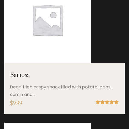
Samosa
Deep fried crispy snack filled with potato, peas,
cumin and…
$
9.99
Rated
5.00
out of 5