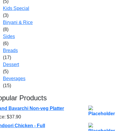
(5)
Kids Special
(3)
Biryani & Rice
(8)
Sides
(6)
Breads
(17)
Dessert
(5)
Beverages
(15)
opular Products
and Bavarchi Non-veg Platter
ice:
$
37.90
ndoori Chicken - Full