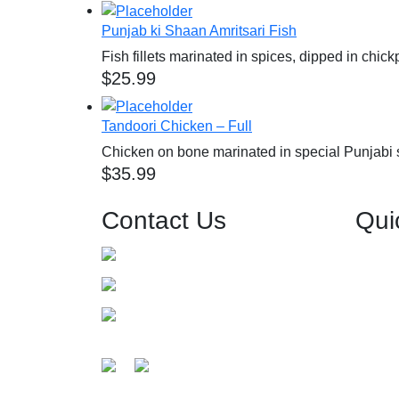
Punjab ki Shaan Amritsari Fish
Fish fillets marinated in spices, dipped in chic
$
25.99
Tandoori Chicken – Full
Chicken on bone marinated in special Punjabi 
$
35.99
Contact Us
Qui
0426 557 680
Home
About 
info@grandbavarchi.com.au
Menu
Level-1/125 Church St, Parramatta
Events 
NSW 2150, Australia
Get Direction
Gallery
Guides
Testimo