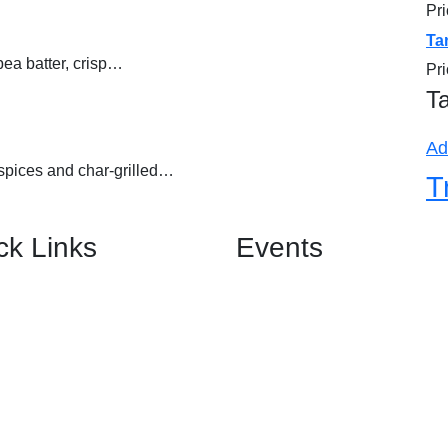
Pr
out of 5
Ta
kpea batter, crisp…
Pr
T
Ad
spices and char-grilled…
T
ck Links
Events
Birthday Banquet
Us
Anniversary Banquet
Wedding Banquet
& Functions
Engagement Banquet
Corporate Event Banquet
Private Event Banquet
nials