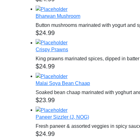
Bharwan Mushroom
Button mushrooms marinated with yogurt and spi
$
24.99
Crispy Prawns
King prawns marinated spices, dipped in batter 
$
24.99
Malai Soya Bean Chaap
Soaked bean chaap marinated with yoghurt an
$
23.99
Paneer Sizzler (J, NOG)
Fresh paneer & assorted veggies in spicy sauce
$
24.99