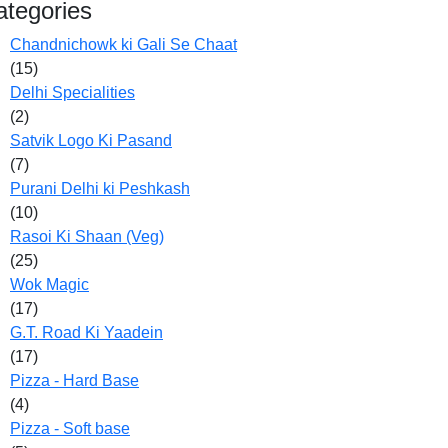
ategories
Chandnichowk ki Gali Se Chaat
(15)
Delhi Specialities
(2)
Satvik Logo Ki Pasand
(7)
Purani Delhi ki Peshkash
(10)
Rasoi Ki Shaan (Veg)
(25)
Wok Magic
(17)
G.T. Road Ki Yaadein
(17)
Pizza - Hard Base
(4)
Pizza - Soft base