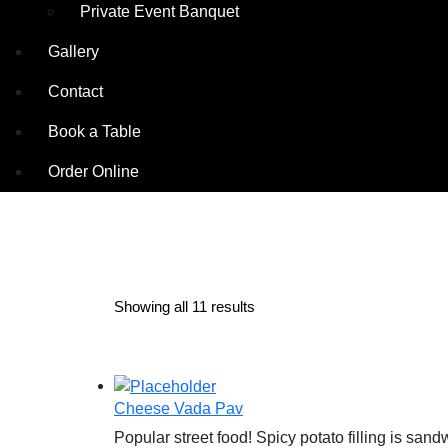
Private Event Banquet
Gallery
Contact
Book a Table
Order Online
Showing all 11 results
Cheese Vada Pav
Popular street food! Spicy potato filling is s