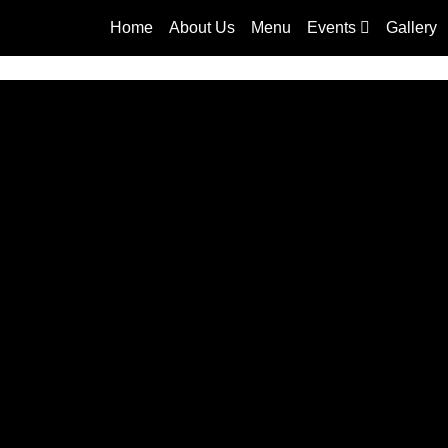
Home
About Us
Menu
Events
Gallery