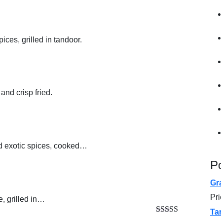
ces, grilled in tandoor.
and crisp fried.
d exotic spices, cooked…
P
Gr
Pr
, grilled in…
Ta
Rated
5.00