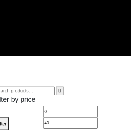
arch
lter by price
Min
Max
price
price
lter