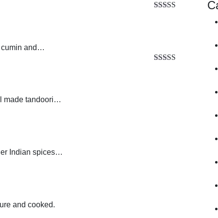
C
Rated
5.00
out of 5
s, cumin and…
Rated
5.00
out of 5
ial made tandoori…
her Indian spices…
ture and cooked.