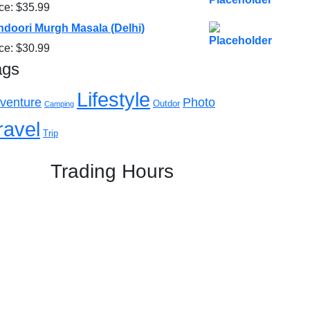
ice:
$
35.99
ndoori Murgh Masala (Delhi)
ice:
$
30.99
ags
Lifestyle
venture
Photo
Outdor
Camping
ravel
Trip
Trading Hours
Mon: 5:00 PM - 11:00 PM
Tue: 5:00 PM - 11:00 PM
Wed: 5:00 PM - 11:00 PM
Thu: 5:00 PM - 11:00 PM
Fri: 5:00 PM - 11:00 PM
Sat: 05:00 PM – 11:00 PM
Sun: 05:00 PM – 11:00 PM