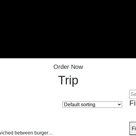
Order Now
Trip
Se
for:
Fi
Fi
andwiched between burger…