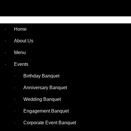
Home
About Us
Menu
Events
Birthday Banquet
Anniversary Banquet
Wedding Banquet
Engagement Banquet
Corporate Event Banquet