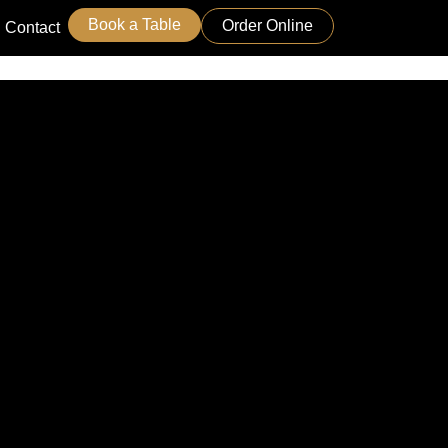
Book a Table
Order Online
Contact