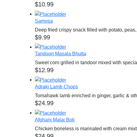
$
10.99
Samosa
Deep fried crispy snack filled with potato, pea
$
9.99
Tandoori Masala Bhutta
Sweet corn grilled in tandoor mixed with spec
$
12.99
Adraki Lamb Chops
Tomahawk lamb enriched in ginger, garlic & ot
$
24.99
Afghani Malai Boti
Chicken boneless is marinated with cream mix
$
24.99